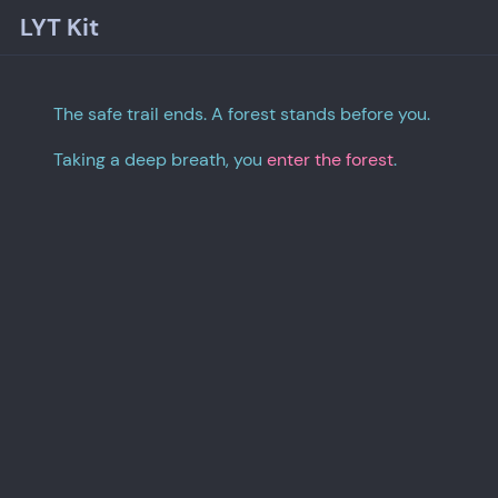
LYT Kit
The safe trail ends. A forest stands before you.
Taking a deep breath, you
enter the forest
.